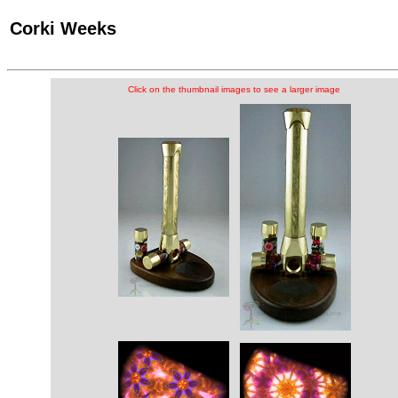
Corki Weeks
Click on the thumbnail images to see a larger image